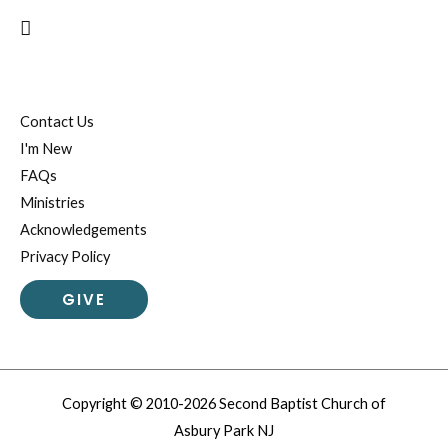
Search
Contact Us
I'm New
FAQs
Ministries
Acknowledgements
Privacy Policy
GIVE
Copyright © 2010-2026 Second Baptist Church of
Asbury Park NJ