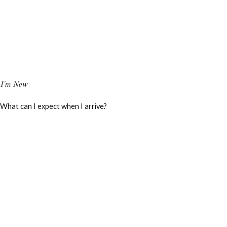
I'm New
What can I expect when I arrive?