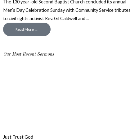
The 130 year-old Second Baptist Church concluded its annual
Men’s Day Celebration Sunday with Community Service tributes
to civil rights activist Rev. Gil Caldwell and ...
Read More →
Our Most Recent Sermons
Just Trust God