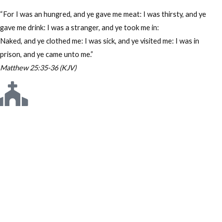
“For I was an hungred, and ye gave me meat: I was thirsty, and ye
gave me drink: I was a stranger, and ye took me in:
Naked, and ye clothed me: I was sick, and ye visited me: I was in
prison, and ye came unto me.”
Matthew 25:35-36 (KJV)