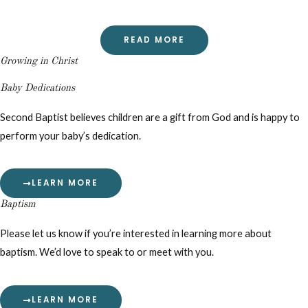
READ MORE
Growing in Christ
Baby Dedications
Second Baptist believes children are a gift from God and is happy to
perform your baby’s dedication.
LEARN MORE
Baptism
Please let us know if you’re interested in learning more about
baptism. We’d love to speak to or meet with you.
LEARN MORE