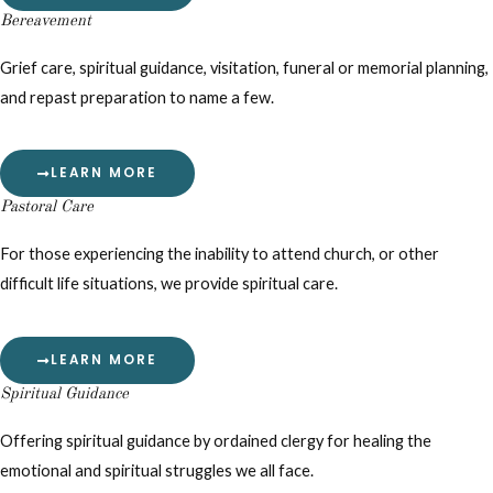
Bereavement
Grief care, spiritual guidance, visitation, funeral or memorial planning,
and repast preparation to name a few.
LEARN MORE
Pastoral Care
For those experiencing the inability to attend church, or other
difficult life situations, we provide spiritual care.
LEARN MORE
Spiritual Guidance
Offering spiritual guidance by ordained clergy for healing the
emotional and spiritual struggles we all face.