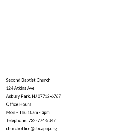
Second Baptist Church
124 Atkins Ave
Asbury Park, NJ 07712‐6767
Office Hours:
Mon - Thu 10am - 3pm
Telephone:
732-774‐5347
churchoffice@sbcapnj.org