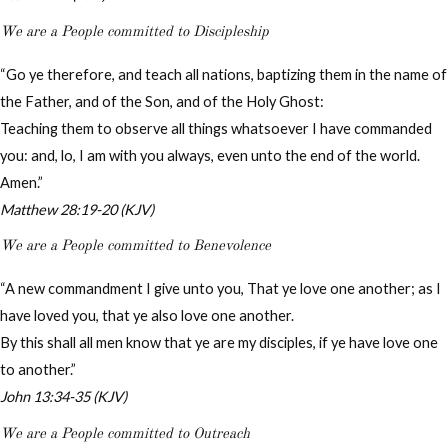
We are a People committed to Discipleship
“Go ye therefore, and teach all nations, baptizing them in the name of
the Father, and of the Son, and of the Holy Ghost:
Teaching them to observe all things whatsoever I have commanded
you: and, lo, I am with you always, even unto the end of the world.
Amen.”
Matthew 28:19-20 (KJV)
We are a People committed to Benevolence
“A new commandment I give unto you, That ye love one another; as I
have loved you, that ye also love one another.
By this shall all men know that ye are my disciples, if ye have love one
to another.”
John 13:34-35 (KJV)
We are a People committed to Outreach