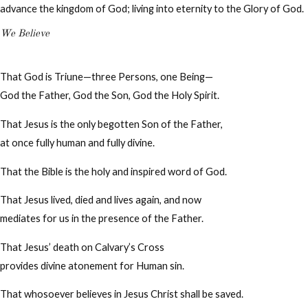
advance the kingdom of God; living into eternity to the Glory of God.
We Believe
That God is Triune—three Persons, one Being—
God the Father, God the Son, God the Holy Spirit.
That Jesus is the only begotten Son of the Father,
at once fully human and fully divine.
That the Bible is the holy and inspired word of God.
That Jesus lived, died and lives again, and now
mediates for us in the presence of the Father.
That Jesus’ death on Calvary’s Cross
provides divine atonement for Human sin.
That whosoever believes in Jesus Christ shall be saved.