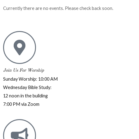
Currently there are no events. Please check back soon.
Join Us For Worship
Sunday Worship: 10:00 AM
Wednesday Bible Study:
12 noon in the building
7:00 PM via Zoom