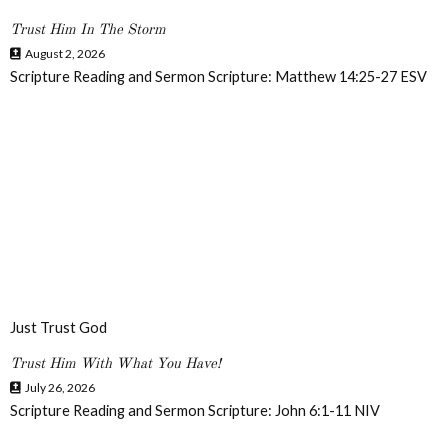
Trust Him In The Storm
August 2, 2026
Scripture Reading and Sermon Scripture: Matthew 14:25-27 ESV
Just Trust God
Trust Him With What You Have!
July 26, 2026
Scripture Reading and Sermon Scripture: John 6:1-11 NIV