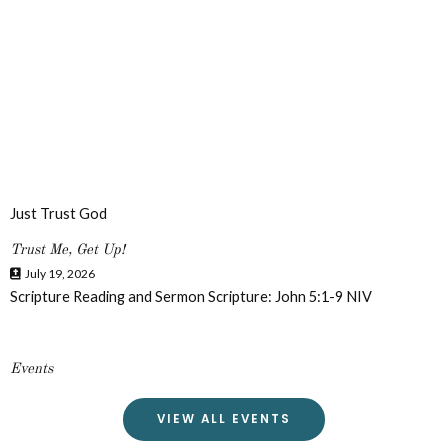
Just Trust God
Trust Me, Get Up!
July 19, 2026
Scripture Reading and Sermon Scripture: John 5:1-9 NIV
Events
VIEW ALL EVENTS