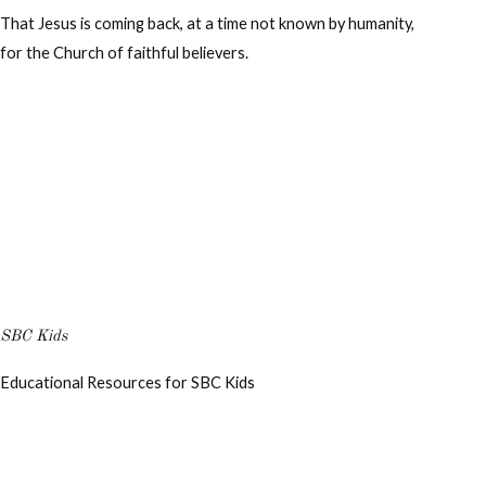
That Jesus is coming back, at a time not known by humanity,
for the Church of faithful believers.
SBC Kids
Educational Resources for SBC Kids