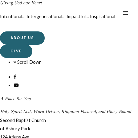
Giving God our Heart
Intentional… Intergenerational… Impactful… Inspirational
ABOUT US
GIVE
Scroll Down
A Place for You
Holy Spirit Led, Word Driven, Kingdom Focused, and Glory Bound
Second Baptist Church
of Asbury Park
124 Atkins Ave