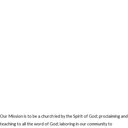
Our Mission is to be a church led by the Spirit of God; proclaiming and
teaching to all the word of God; laboring in our community to