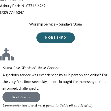
Asbury Park, NJ 07712‐6767
(732) 774‐5347
Worship Service – Sundays 10am
MORE INFO
Seven Last Words of Christ Service
A glorious service was experienced by all in person and online! For
the very first time, seven lay people brought forth messages that
informed, challenged, ...
Read More →
Community Service Award given to Caldwell and McEvily