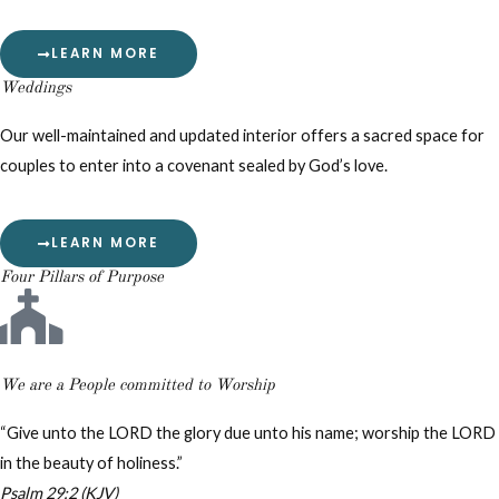
LEARN MORE
Weddings
Our well-maintained and updated interior offers a sacred space for
couples to enter into a covenant sealed by God’s love.
LEARN MORE
Four Pillars of Purpose
We are a People committed to Worship
“Give unto the LORD the glory due unto his name; worship the LORD
in the beauty of holiness.”
Psalm 29:2 (KJV)