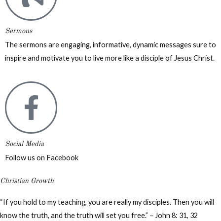
Sermons
The sermons are engaging, informative, dynamic messages sure to
inspire and motivate you to live more like a disciple of Jesus Christ.
Social Media
Follow us on Facebook
Christian Growth
“If you hold to my teaching, you are really my disciples. Then you will
know the truth, and the truth will set you free.” – John 8: 31, 32