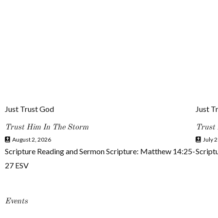
Just Trust God
Just T
Trust Him In The Storm
Trust
August 2, 2026
July 2
Scripture Reading and Sermon Scripture: Matthew 14:25-
Script
27 ESV
Events