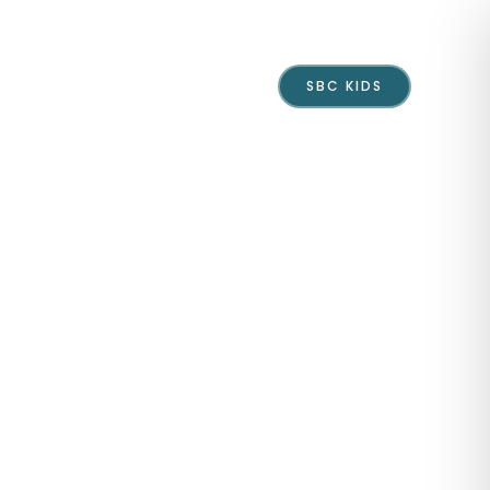
Events
Give
Contact
SBC KIDS