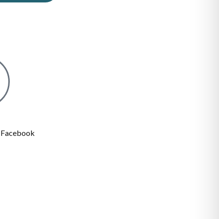
n Facebook