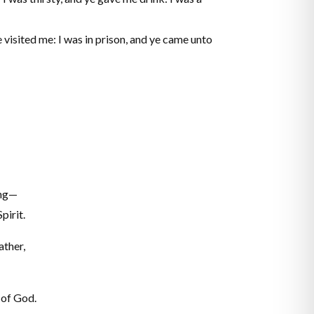
 visited me: I was in prison, and ye came unto
ing—
pirit.
ather,
 of God.