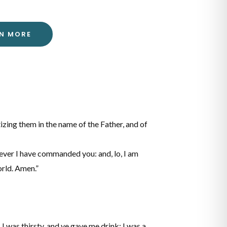
RN MORE
tizing them in the name of the Father, and of
ever I have commanded you: and, lo, I am
orld. Amen.”
I was thirsty, and ye gave me drink: I was a