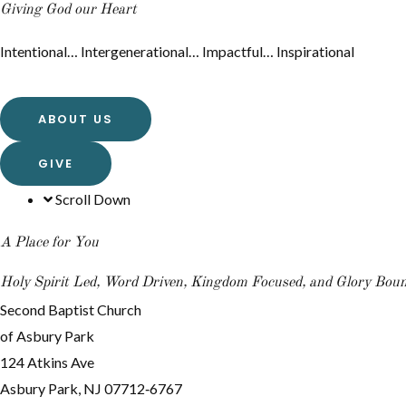
Giving God our Heart
Intentional… Intergenerational… Impactful… Inspirational
ABOUT US
GIVE
Scroll Down
A Place for You
Holy Spirit Led, Word Driven, Kingdom Focused, and Glory Bou
Second Baptist Church
of Asbury Park
124 Atkins Ave
Asbury Park, NJ 07712‐6767