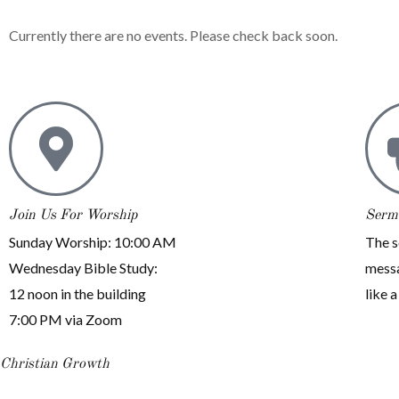
Currently there are no events. Please check back soon.
Join Us For Worship
Serm
Sunday Worship: 10:00 AM
The s
Wednesday Bible Study:
messa
12 noon in the building
like a
7:00 PM via Zoom
Christian Growth