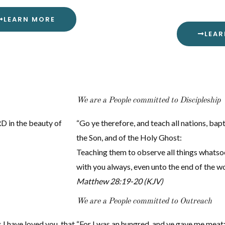
LEARN MORE
LEA
We are a People committed to Discipleship
D in the beauty of
“Go ye therefore, and teach all nations, bap
the Son, and of the Holy Ghost:
Teaching them to observe all things whatso
with you always, even unto the end of the w
Matthew 28:19-20 (KJV)
We are a People committed to Outreach
I have loved you, that
“For I was an hungred, and ye gave me meat: 