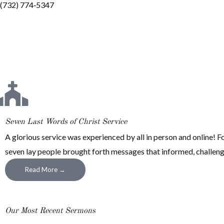
(732) 774‐5347
Seven Last Words of Christ Service
A glorious service was experienced by all in person and online! For
seven lay people brought forth messages that informed, challenged
Read More →
Our Most Recent Sermons