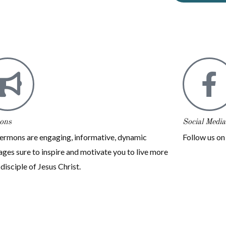
ons
Social Media
ermons are engaging, informative, dynamic
Follow us o
ges sure to inspire and motivate you to live more
 disciple of Jesus Christ.