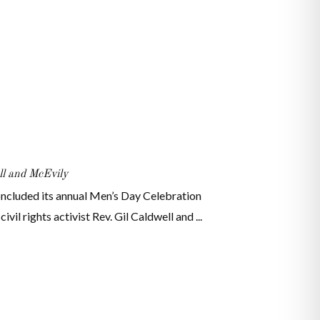
l and McEvily
ncluded its annual Men’s Day Celebration
il rights activist Rev. Gil Caldwell and ...