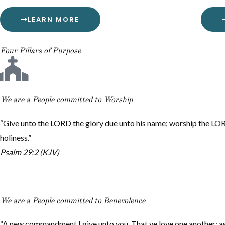
LEARN MORE
Four Pillars of Purpose
We are a People committed to Worship
“Give unto the LORD the glory due unto his name; worship the LOR
holiness.”
Psalm 29:2 (KJV)
We are a People committed to Benevolence
“A new commandment I give unto you, That ye love one another; as 