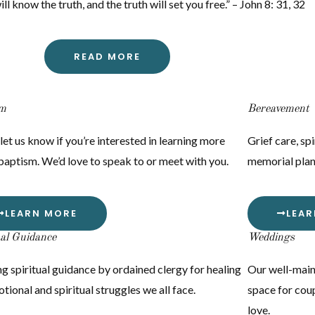
l know the truth, and the truth will set you free.” – John 8: 31, 32
READ MORE
sm
Bereavement
let us know if you’re interested in learning more
Grief care, spi
baptism. We’d love to speak to or meet with you.
memorial plan
LEARN MORE
LEA
ual Guidance
Weddings
g spiritual guidance by ordained clergy for healing
Our well-main
tional and spiritual struggles we all face.
space for coup
love.