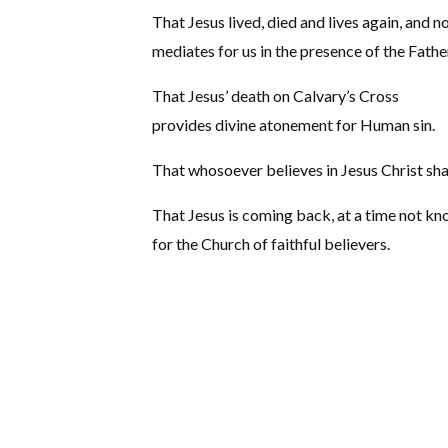
That Jesus lived, died and lives again, and 
mediates for us in the presence of the Fathe
That Jesus’ death on Calvary’s Cross
provides divine atonement for Human sin.
That whosoever believes in Jesus Christ sha
That Jesus is coming back, at a time not k
for the Church of faithful believers.