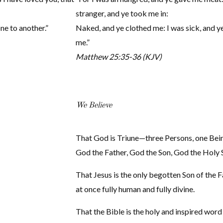
stranger, and ye took me in:
one to another.”
Naked, and ye clothed me: I was sick, and ye
me.”
Matthew 25:35-36 (KJV)
We Believe
That God is Triune—three Persons, one Be
God the Father, God the Son, God the Holy S
That Jesus is the only begotten Son of the F
at once fully human and fully divine.
That the Bible is the holy and inspired word