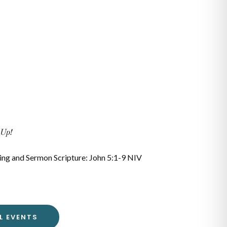
 Up!
ing and Sermon Scripture: John 5:1-9 NIV
L EVENTS