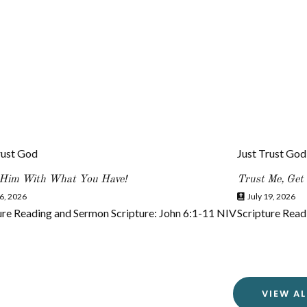
rust God
Just Trust God
 Him With What You Have!
Trust Me, Get
6, 2026
July 19, 2026
ure Reading and Sermon Scripture: John 6:1-11 NIV
Scripture Read
VIEW AL