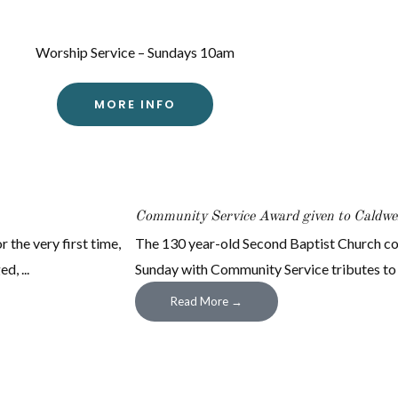
Worship Service – Sundays 10am
MORE INFO
Community Service Award given to Caldwel
 the very first time,
The 130 year-old Second Baptist Church co
, ...
Sunday with Community Service tributes to civ
Read More →