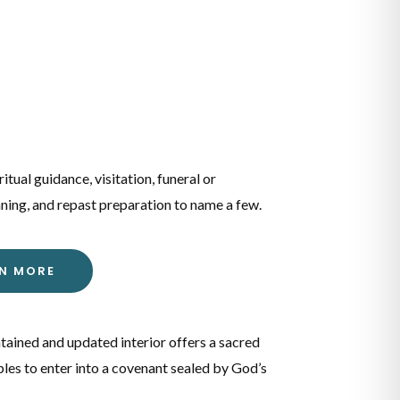
ritual guidance, visitation, funeral or
ning, and repast preparation to name a few.
RN MORE
tained and updated interior offers a sacred
les to enter into a covenant sealed by God’s