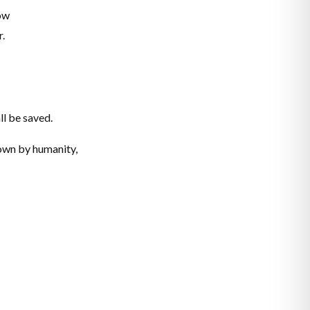
now
r.
ll be saved.
nown by humanity,