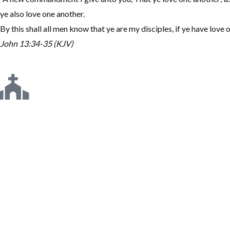
ye also love one another.
By this shall all men know that ye are my disciples, if ye have love 
John 13:34-35 (KJV)