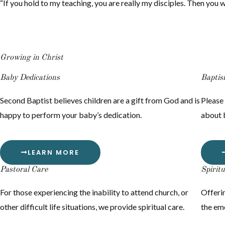
“If you hold to my teaching, you are really my disciples. Then you wil
Growing in Christ
Baby Dedications
Bapti
Second Baptist believes children are a gift from God and is
Please 
happy to perform your baby’s dedication.
about 
LEARN MORE
Pastoral Care
Spirit
For those experiencing the inability to attend church, or
Offerin
other difficult life situations, we provide spiritual care.
the emo