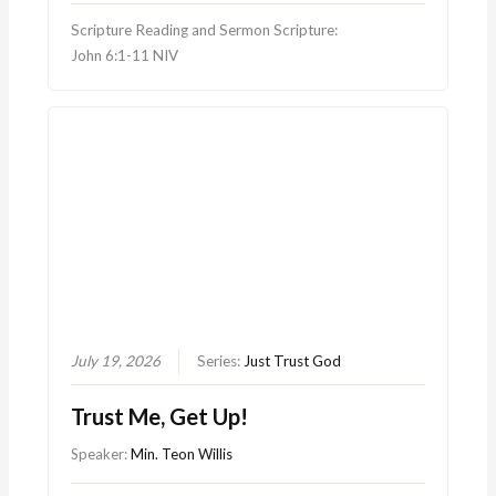
Scripture Reading and Sermon Scripture:
John 6:1-11 NIV
July 19, 2026
Series:
Just Trust God
Trust Me, Get Up!
Speaker:
Min. Teon Willis