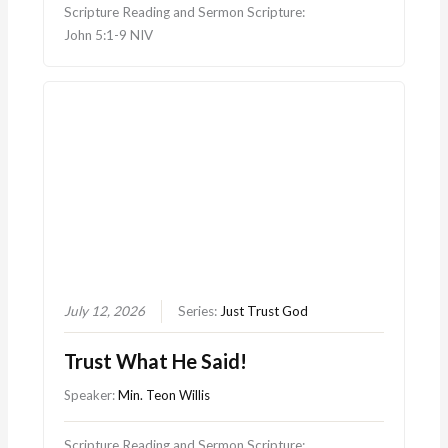
Scripture Reading and Sermon Scripture:
John 5:1-9 NIV
July 12, 2026
Series:
Just Trust God
Trust What He Said!
Speaker:
Min. Teon Willis
Scripture Reading and Sermon Scripture: