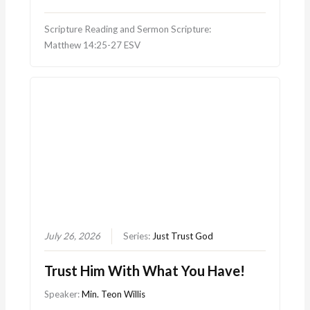
Scripture Reading and Sermon Scripture:
Matthew 14:25-27 ESV
July 26, 2026
Series:
Just Trust God
Trust Him With What You Have!
Speaker:
Min. Teon Willis