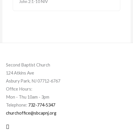
John 2:1-10 NIV
Second Baptist Church
124 Atkins Ave
Asbury Park, NJ 07712‐6767
Office Hours:
Mon - Thu 10am - 3pm
Telephone:
732-774‐5347
churchoffice@sbcapnj.org
Search