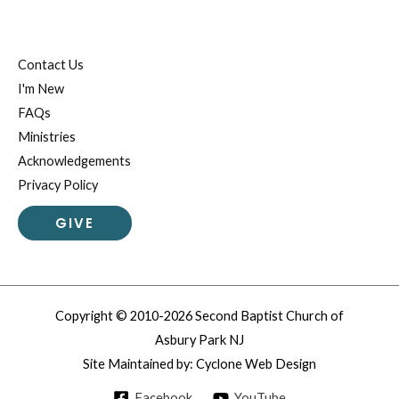
Contact Us
I'm New
FAQs
Ministries
Acknowledgements
Privacy Policy
GIVE
Copyright © 2010-2026 Second Baptist Church of
Asbury Park NJ
Site Maintained by:
Cyclone Web Design
Facebook
YouTube