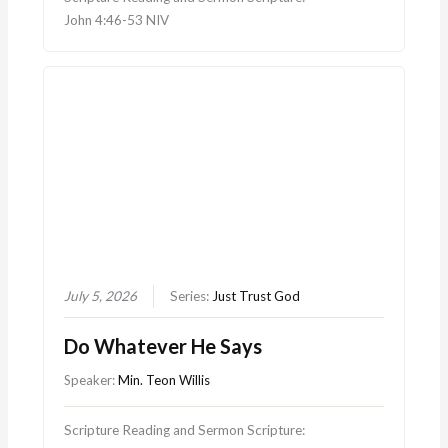
John 4:46-53 NIV
July 5, 2026
Series:
Just Trust God
Do Whatever He Says
Speaker:
Min. Teon Willis
Scripture Reading and Sermon Scripture: