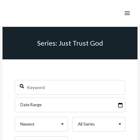
Series: Just Trust God