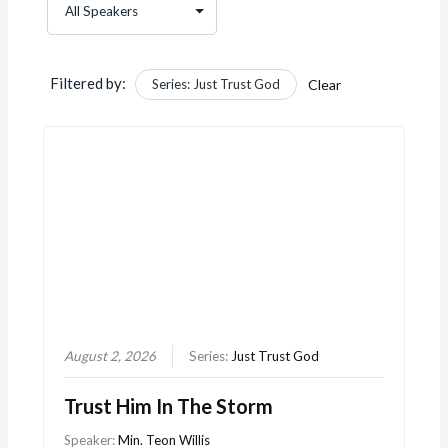
Filtered by:
Series: Just Trust God
Clear
August 2, 2026
Series:
Just Trust God
Trust Him In The Storm
Speaker:
Min. Teon Willis