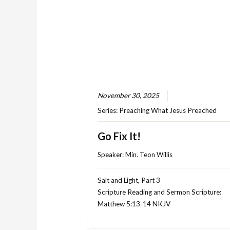
November 30, 2025
Series:
Preaching What Jesus Preached
Go Fix It!
Speaker:
Min. Teon Willis
Salt and Light, Part 3
Scripture Reading and Sermon Scripture:
Matthew 5:13-14 NKJV