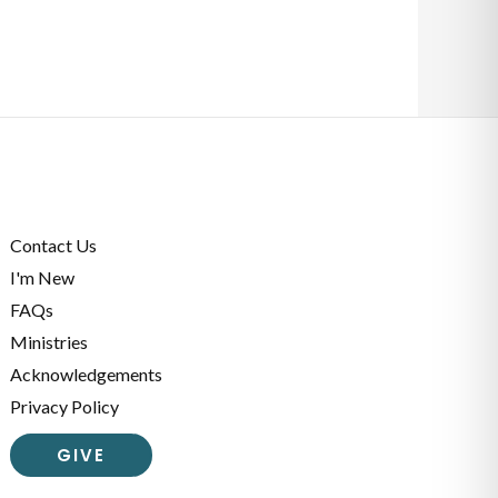
Contact Us
I'm New
FAQs
Ministries
Acknowledgements
Privacy Policy
GIVE