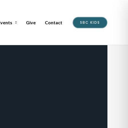
Events
Give
Contact
SBC KIDS