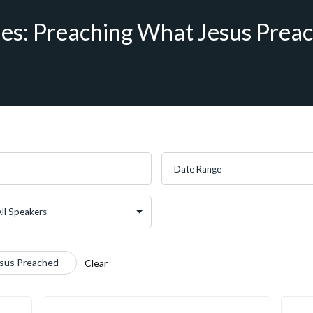
ies: Preaching What Jesus Prea
esus Preached
Clear