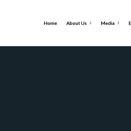
Home
About Us
Media