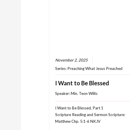
November 2, 2025
Series:
Preaching What Jesus Preached
I Want to Be Blessed
Speaker:
Min. Teon Willis
I Want to Be Blessed, Part 1
Scripture Reading and Sermon Scripture:
Matthew Chp. 5:1-6 NKJV