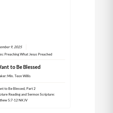
ember 9, 2025
es:
Preaching What Jesus Preached
Want to Be Blessed
aker:
Min. Teon Willis
nt to Be Blessed, Part 2
pture Reading and Sermon Scripture:
thew 5:7-12 NKJV