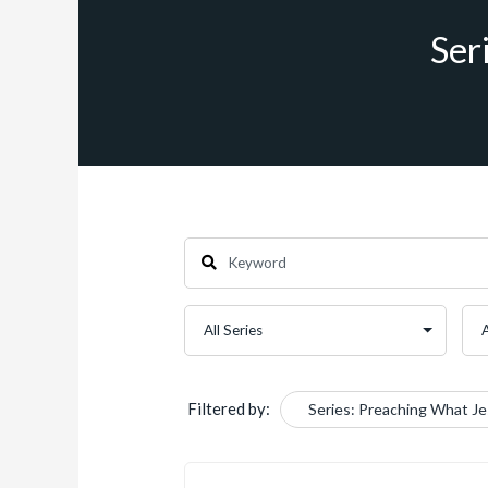
Ser
Filtered by:
Series: Preaching What J