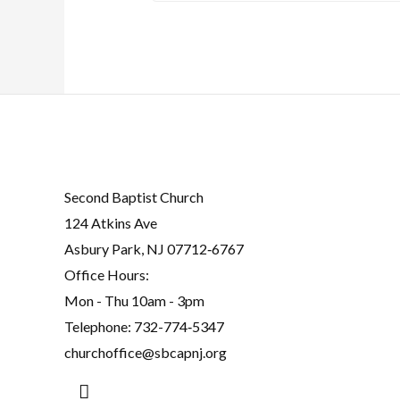
Second Baptist Church
124 Atkins Ave
Asbury Park, NJ 07712‐6767
Office Hours:
Mon - Thu 10am - 3pm
Telephone:
732-774‐5347
churchoffice@sbcapnj.org
Search