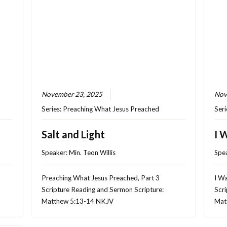
November 23, 2025
Nov
Series:
Preaching What Jesus Preached
Seri
Salt and Light
I 
Speaker:
Min. Teon Willis
Spe
Preaching What Jesus Preached, Part 3
I Wa
Scripture Reading and Sermon Scripture:
Scri
Matthew 5:13-14 NKJV
Mat