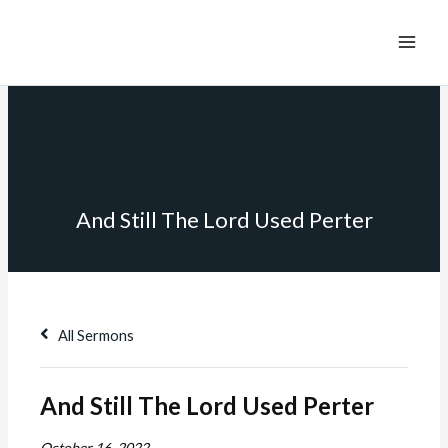
And Still The Lord Used Perter
All Sermons
And Still The Lord Used Perter
October 16, 2022