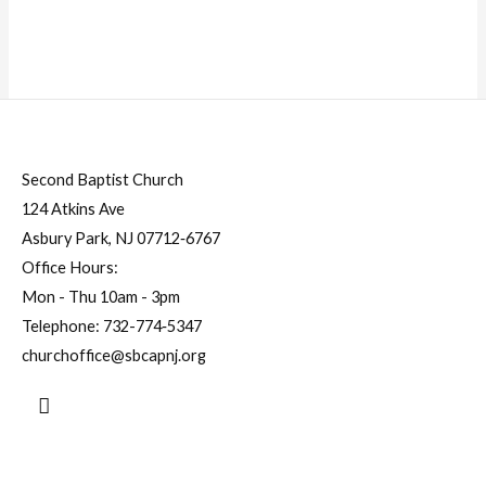
Second Baptist Church
124 Atkins Ave
Asbury Park, NJ 07712‐6767
Office Hours:
Mon - Thu 10am - 3pm
Telephone:
732-774‐5347
churchoffice@sbcapnj.org
Search