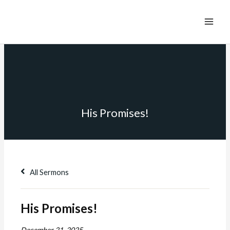
His Promises!
All Sermons
His Promises!
December 21, 2025