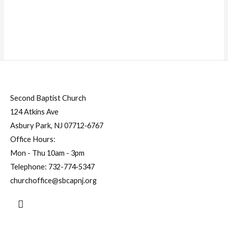
Second Baptist Church
124 Atkins Ave
Asbury Park, NJ 07712‐6767
Office Hours:
Mon - Thu 10am - 3pm
Telephone:
732-774‐5347
churchoffice@sbcapnj.org
Search