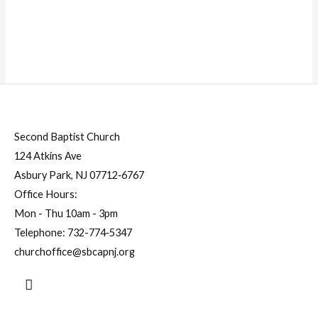
Second Baptist Church
124 Atkins Ave
Asbury Park, NJ 07712‐6767
Office Hours:
Mon - Thu 10am - 3pm
Telephone:
732-774‐5347
churchoffice@sbcapnj.org
Search