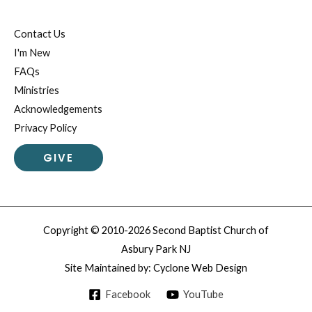
Contact Us
I'm New
FAQs
Ministries
Acknowledgements
Privacy Policy
GIVE
Copyright © 2010-2026 Second Baptist Church of
Asbury Park NJ
Site Maintained by:
Cyclone Web Design
Facebook
YouTube