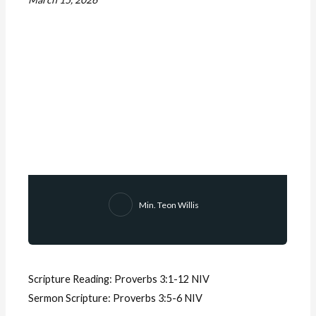
Min. Teon Willis
Scripture Reading:
Proverbs 3:1-12 NIV
Sermon Scripture:
Proverbs 3:5-6 NIV