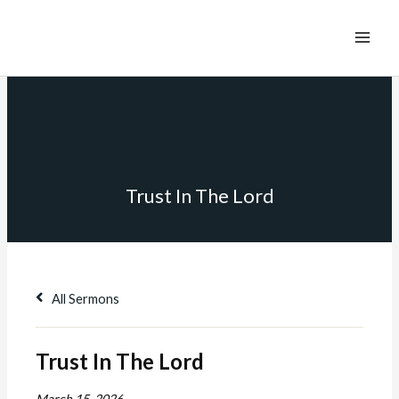
Trust In The Lord
All Sermons
Trust In The Lord
March 15, 2026