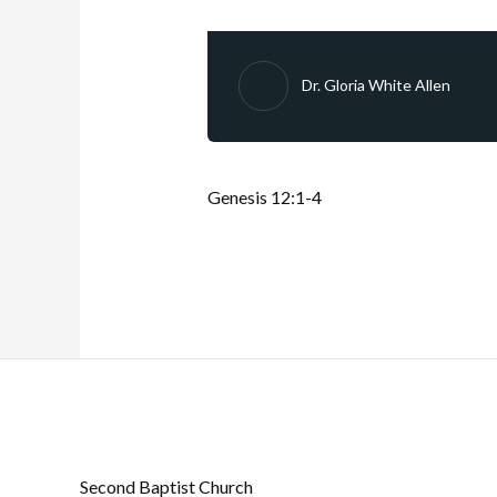
Dr. Gloria White Allen
Genesis 12:1-4
Second Baptist Church