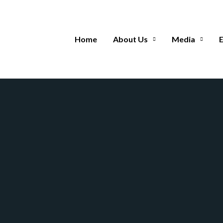
Home
About Us
Media