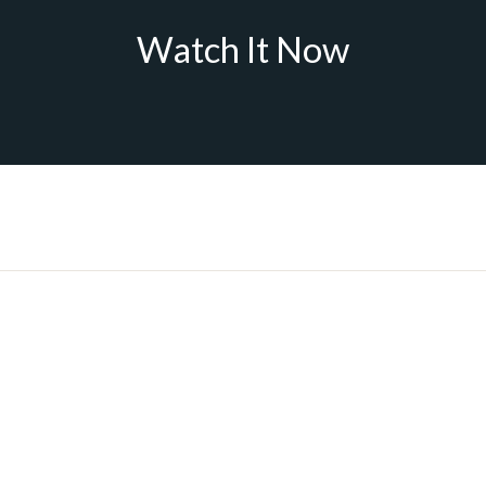
Watch It Now