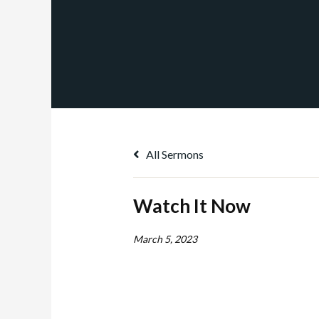
All Sermons
Watch It Now
March 5, 2023