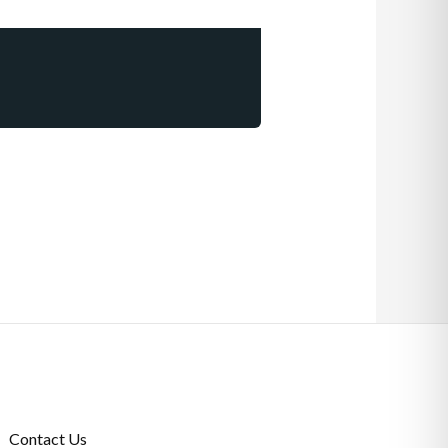
Contact Us