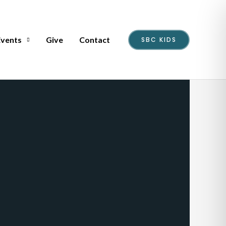
Events
Give
Contact
SBC KIDS