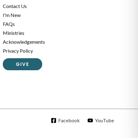
Contact Us
I'm New
FAQs
Ministries
Acknowledgements
Privacy Policy
GIVE
Facebook
YouTube