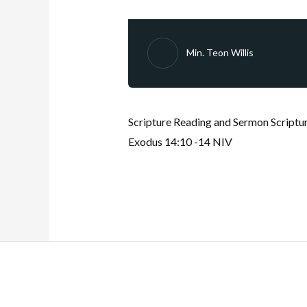
Min. Teon Willis
Scripture Reading and Sermon Scriptur
Exodus 14:10 -14 NIV