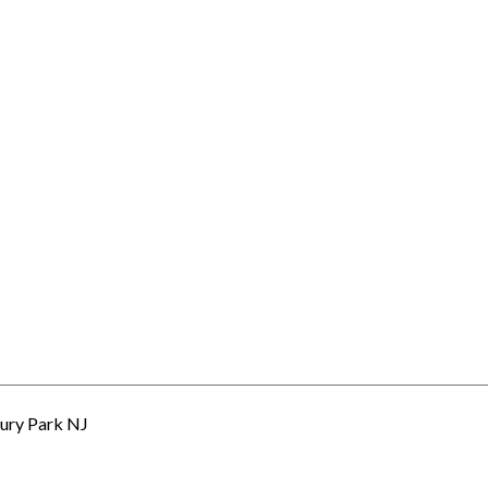
ury Park NJ