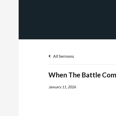
All Sermons
When The Battle Com
January 11, 2026