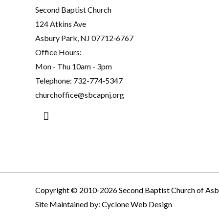
Second Baptist Church
124 Atkins Ave
Asbury Park, NJ 07712‐6767
Office Hours:
Mon - Thu 10am - 3pm
Telephone:
732-774‐5347
churchoffice@sbcapnj.org
Search
Copyright © 2010-2026 Second Baptist Church of Asb
Site Maintained by:
Cyclone Web Design