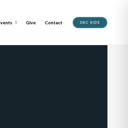
Events
Give
Contact
SBC KIDS