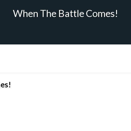
When The Battle Comes!
es!