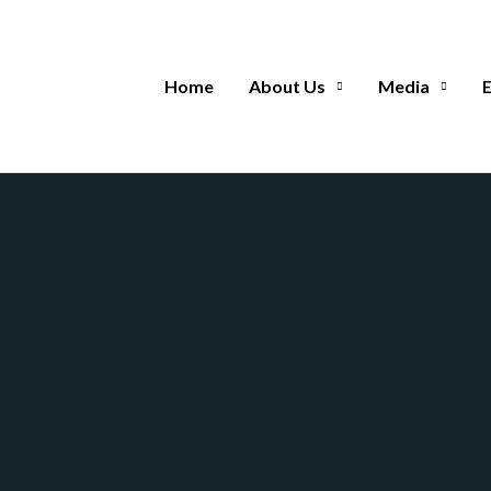
Home
About Us
Media