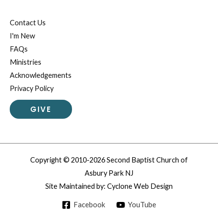
Contact Us
I'm New
FAQs
Ministries
Acknowledgements
Privacy Policy
GIVE
Copyright © 2010-2026 Second Baptist Church of
Asbury Park NJ
Site Maintained by:
Cyclone Web Design
Facebook
YouTube