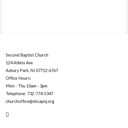
Second Baptist Church
124 Atkins Ave
Asbury Park, NJ 07712‐6767
Office Hours:
Mon - Thu 10am - 3pm
Telephone:
732-774‐5347
churchoffice@sbcapnj.org
Search