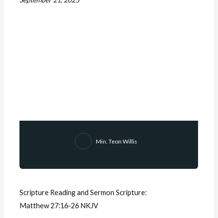
Min. Teon Willis
Scripture Reading and Sermon Scripture:
Matthew 27:16-26 NKJV