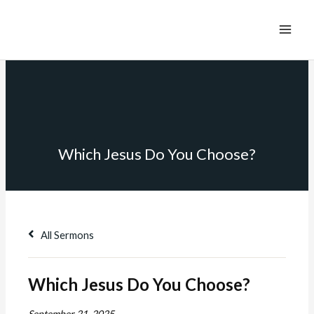
Which Jesus Do You Choose?
All Sermons
Which Jesus Do You Choose?
September 21, 2025