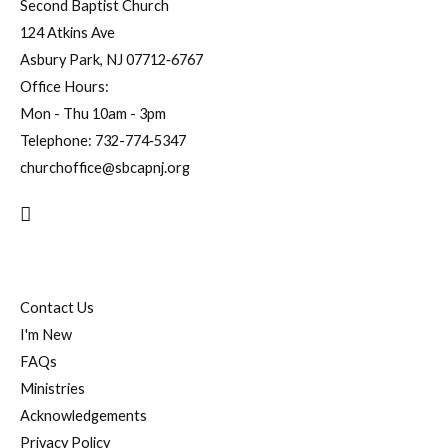
Second Baptist Church
124 Atkins Ave
Asbury Park, NJ 07712‐6767
Office Hours:
Mon - Thu 10am - 3pm
Telephone:
732-774‐5347
churchoffice@sbcapnj.org
Search
Contact Us
I'm New
FAQs
Ministries
Acknowledgements
Privacy Policy