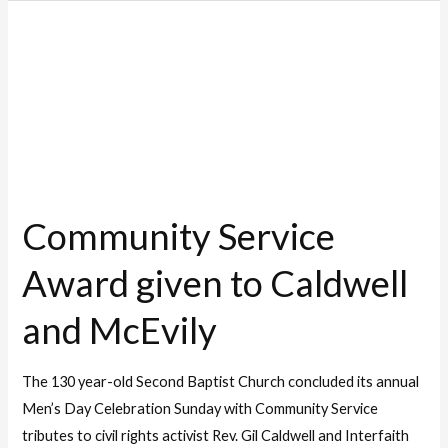
Community
Service
Award
given
to
Caldwell
and
Community Service
McEvily
Award given to Caldwell
and McEvily
The 130 year-old Second Baptist Church concluded its annual
Men’s Day Celebration Sunday with Community Service
tributes to civil rights activist Rev. Gil Caldwell and Interfaith