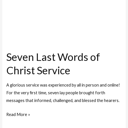
Service
Seven Last Words of
Christ Service
A glorious service was experienced by all in person and online!
For the very first time, seven lay people brought forth
messages that informed, challenged, and blessed the hearers.
Read More »