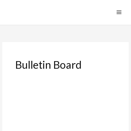
Bulletin Board
Seven
Last
Words
of
Christ