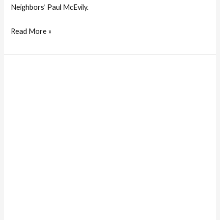
Neighbors’ Paul McEvily.
Read More »
Two
Honored
For
Their
Community
Contributions