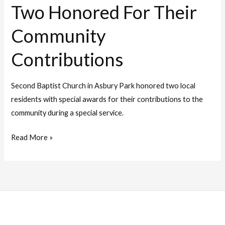
Two Honored For Their
Community
Contributions
Second Baptist Church in Asbury Park honored two local
residents with special awards for their contributions to the
community during a special service.
Read More »