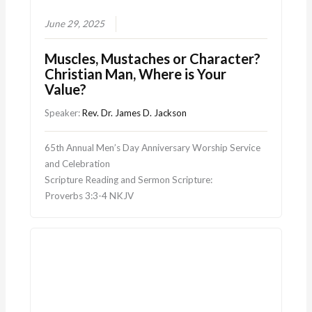
June 29, 2025
Muscles, Mustaches or Character?
Christian Man, Where is Your
Value?
Speaker:
Rev. Dr. James D. Jackson
65th Annual Men’s Day Anniversary Worship Service
and Celebration
Scripture Reading and Sermon Scripture:
Proverbs 3:3-4 NKJV