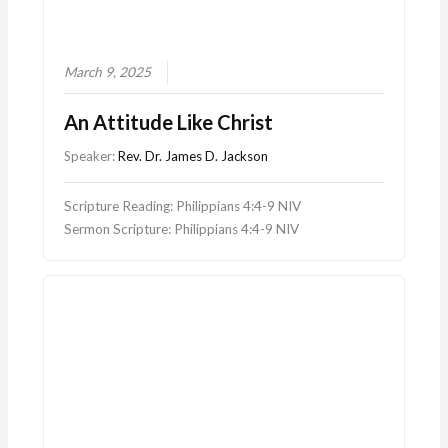
March 9, 2025
An Attitude Like Christ
Speaker:
Rev. Dr. James D. Jackson
Scripture Reading: Philippians 4:4-9 NIV
Sermon Scripture: Philippians 4:4-9 NIV