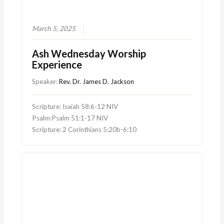
March 5, 2025
Ash Wednesday Worship
Experience
Speaker:
Rev. Dr. James D. Jackson
Scripture: Isaiah 58:6-12 NIV
Psalm:Psalm 51:1-17 NIV
Scripture: 2 Corinthians 5:20b-6:10