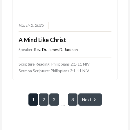
March 2, 2025
A Mind Like Christ
Speaker:
Rev. Dr. James D. Jackson
Scripture Reading: Philippians 2:1-11 NIV
Sermon Scripture: Philippians 2:1-11 NIV
1
2
3
8
Next
...