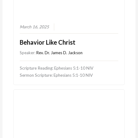
March 16, 2025
Behavior Like Christ
Speaker:
Rev. Dr. James D. Jackson
Scripture Reading: Ephesians 5:1-10 NIV
Sermon Scripture: Ephesians 5:1-10 NIV