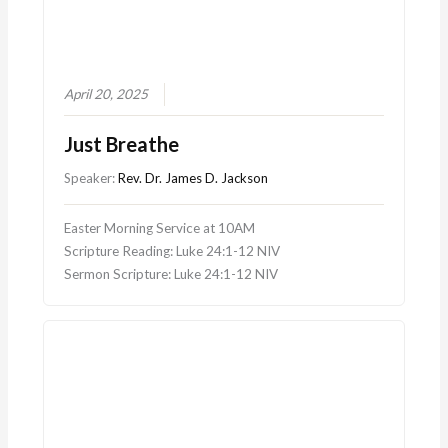
April 20, 2025
Just Breathe
Speaker:
Rev. Dr. James D. Jackson
Easter Morning Service at 10AM
Scripture Reading: Luke 24:1-12 NIV
Sermon Scripture: Luke 24:1-12 NIV