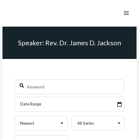
Speaker: Rev. Dr. James D. Jackson