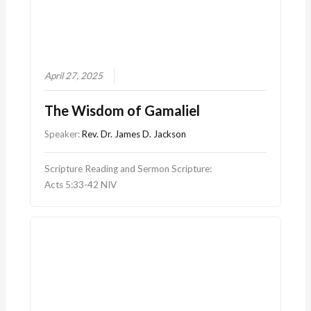
April 27, 2025
The Wisdom of Gamaliel
Speaker:
Rev. Dr. James D. Jackson
Scripture Reading and Sermon Scripture:
Acts 5:33-42 NIV