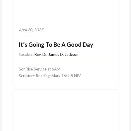
April 20, 2025
It’s Going To Be A Good Day
Speaker:
Rev. Dr. James D. Jackson
SonRise Service at 6AM
Scripture Reading: Mark 16:1-8 NIV