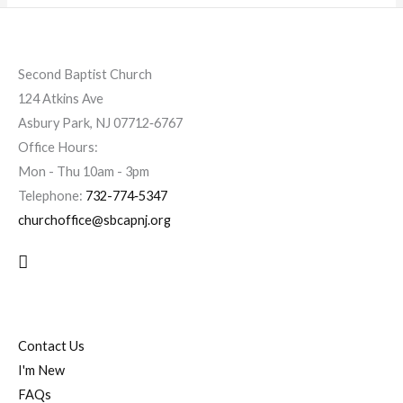
Second Baptist Church
124 Atkins Ave
Asbury Park, NJ 07712‐6767
Office Hours:
Mon - Thu 10am - 3pm
Telephone:
732-774‐5347
churchoffice@sbcapnj.org
Search
Contact Us
I'm New
FAQs