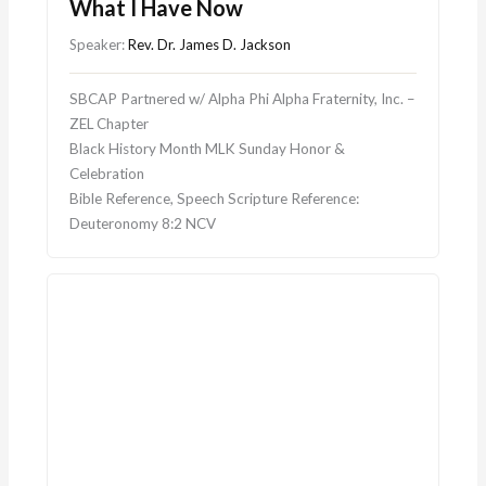
What I Have Now
Speaker:
Rev. Dr. James D. Jackson
SBCAP Partnered w/ Alpha Phi Alpha Fraternity, Inc. –
ZEL Chapter
Black History Month MLK Sunday Honor &
Celebration
Bible Reference, Speech Scripture Reference:
Deuteronomy 8:2 NCV