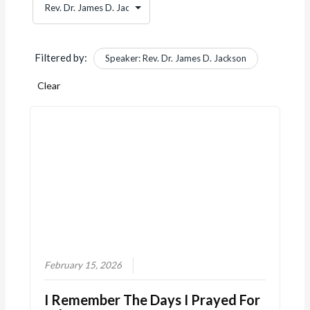
Filtered by:
Speaker: Rev. Dr. James D. Jackson
Clear
February 15, 2026
I Remember The Days I Prayed For