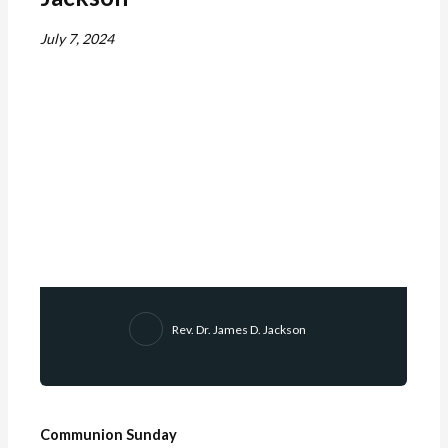
July 7, 2024
Rev. Dr. James D. Jackson
Communion Sunday