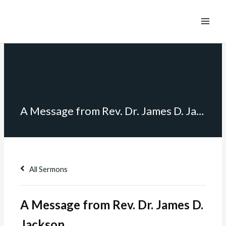
A Message from Rev. Dr. James D. Jackson
All Sermons
A Message from Rev. Dr. James D.
Jackson