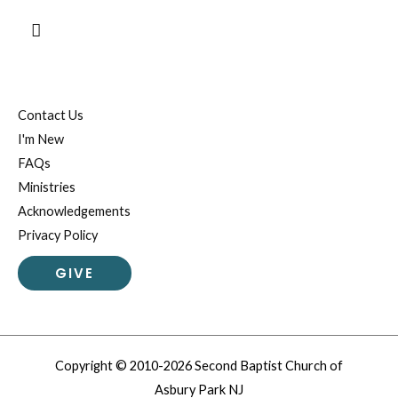
Search
Contact Us
I'm New
FAQs
Ministries
Acknowledgements
Privacy Policy
GIVE
Copyright © 2010-2026 Second Baptist Church of
Asbury Park NJ