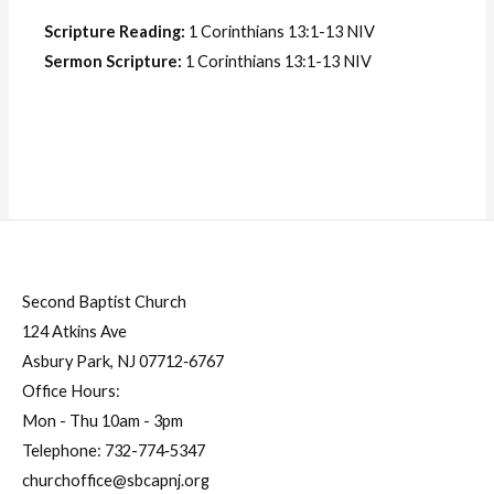
Scripture Reading:
1 Corinthians 13:1-13 NIV
Sermon Scripture:
1 Corinthians 13:1-13 NIV
Second Baptist Church
124 Atkins Ave
Asbury Park, NJ 07712‐6767
Office Hours:
Mon - Thu 10am - 3pm
Telephone:
732-774‐5347
churchoffice@sbcapnj.org