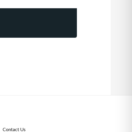
Contact Us