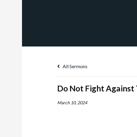
All Sermons
Do Not Fight Against
March 10, 2024