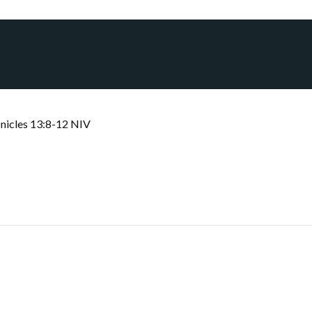
nicles 13:8-12 NIV