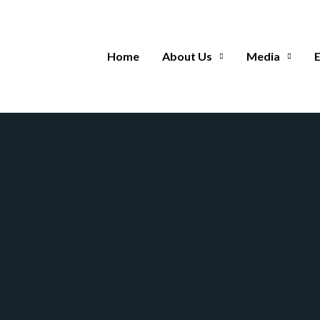
Home
About Us
Media