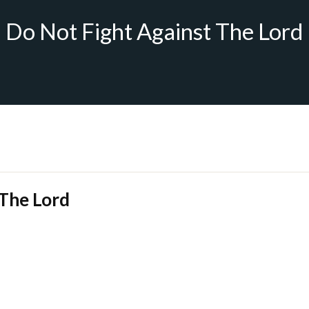
Do Not Fight Against The Lord
 The Lord