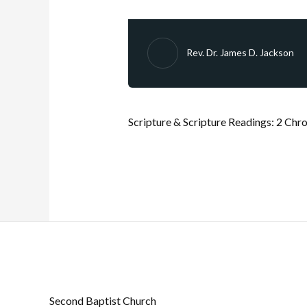
Rev. Dr. James D. Jackson
Scripture & Scripture Readings:
2 Chro
Second Baptist Church