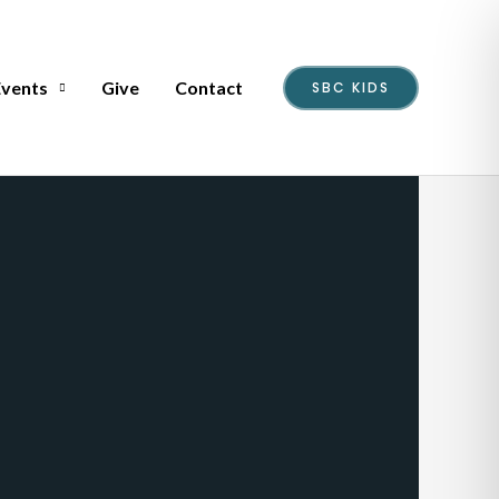
Events
Give
Contact
SBC KIDS