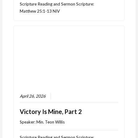
Scripture Reading and Sermon Scripture:
Matthew 25:1-13 NIV
April 26, 2026
Victory Is Mine, Part 2
Speaker:
Min. Teon Willis
Scripture Reading and Sermon Scripture: