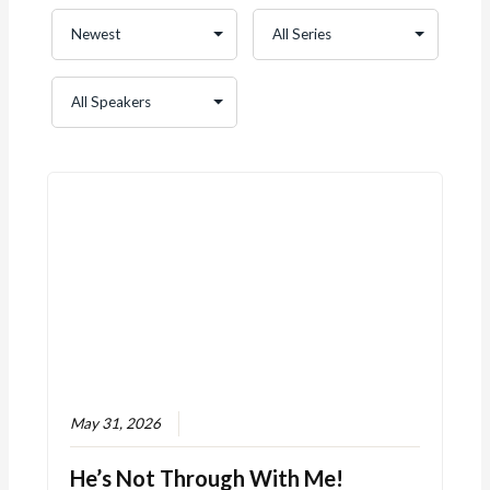
May 31, 2026
He’s Not Through With Me!