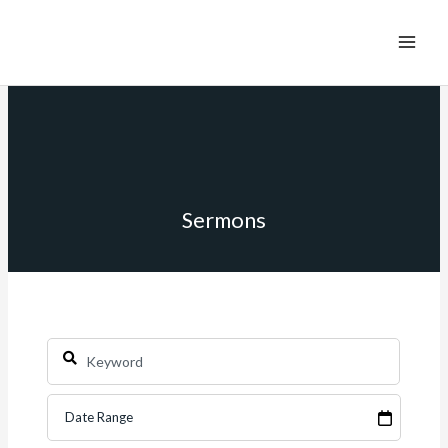
Sermons