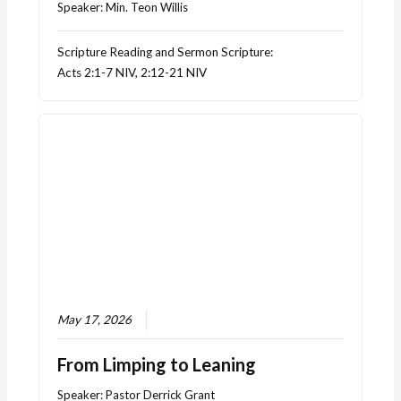
Speaker:
Min. Teon Willis
Scripture Reading and Sermon Scripture:
Acts 2:1-7 NIV, 2:12-21 NIV
May 17, 2026
From Limping to Leaning
Speaker:
Pastor Derrick Grant