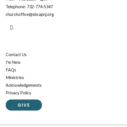
Telephone:
732-774‐5347
churchoffice@sbcapnj.org
Search
Contact Us
I'm New
FAQs
Ministries
Acknowledgements
Privacy Policy
GIVE