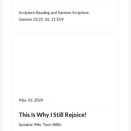
Scripture Reading and Sermon Scripture:
Genesis 32:22-26, 31 ESV
May 10, 2026
This Is Why I Still Rejoice!
Speaker:
Min. Teon Willis