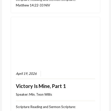
Matthew 14:22-33 NIV
April 19, 2026
Victory Is Mine, Part 1
Speaker:
Min. Teon Willis
Scripture Reading and Sermon Scripture: