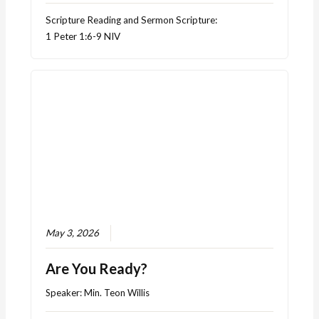
Scripture Reading and Sermon Scripture:
1 Peter 1:6-9 NIV
May 3, 2026
Are You Ready?
Speaker:
Min. Teon Willis