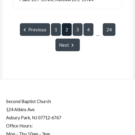
Previous
1
2
3
4
24
...
Next
Second Baptist Church
124 Atkins Ave
Asbury Park, NJ 07712‐6767
Office Hours:
Mon - Thu 10am - 3pm