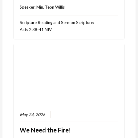
Speaker:
Min. Teon Willis
Scripture Reading and Sermon Scripture:
Acts 2:38-41 NIV
May 24, 2026
We Need the Fire!