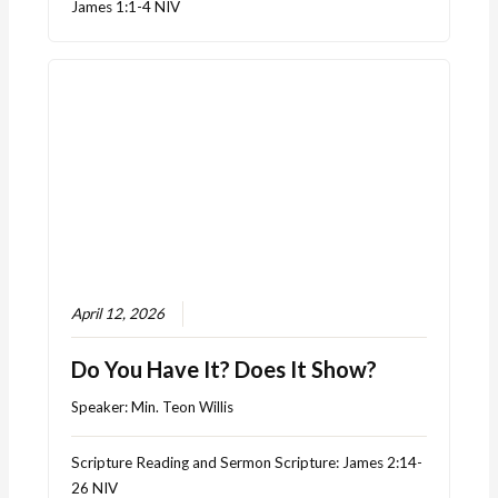
James 1:1-4 NIV
April 12, 2026
Do You Have It? Does It Show?
Speaker:
Min. Teon Willis
Scripture Reading and Sermon Scripture: James 2:14-
26 NIV