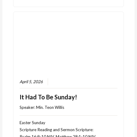
April 5, 2026
It Had To Be Sunday!
Speaker:
Min. Teon Willis
Easter Sunday
Scripture Reading and Sermon Scripture:
Psalm 16:9-10 NIV, Matthew 28:1-10 NIV