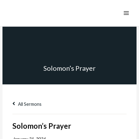
Solomon’s Prayer
All Sermons
Solomon’s Prayer
January 21, 2024