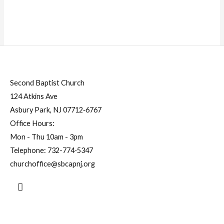
Second Baptist Church
124 Atkins Ave
Asbury Park, NJ 07712‐6767
Office Hours:
Mon - Thu 10am - 3pm
Telephone:
732-774‐5347
churchoffice@sbcapnj.org
Search