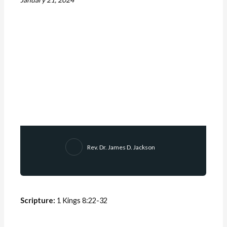
Rev. Dr. James D. Jackson
Scripture:
1 Kings 8:22-32